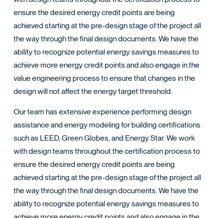
TACT
ensure the desired energy credit points are being
achieved starting at the pre-design stage of the project all
the way through the final design documents. We have the
ability to recognize potential energy savings measures to
achieve more energy credit points and also engage in the
value engineering process to ensure that changes in the
design will not affect the energy target threshold.
Our team has extensive experience performing design
assistance and energy modeling for building certifications
such as LEED, Green Globes, and Energy Star. We work
with design teams throughout the certification process to
ensure the desired energy credit points are being
achieved starting at the pre-design stage of the project all
the way through the final design documents. We have the
ability to recognize potential energy savings measures to
achieve more energy credit points and also engage in the