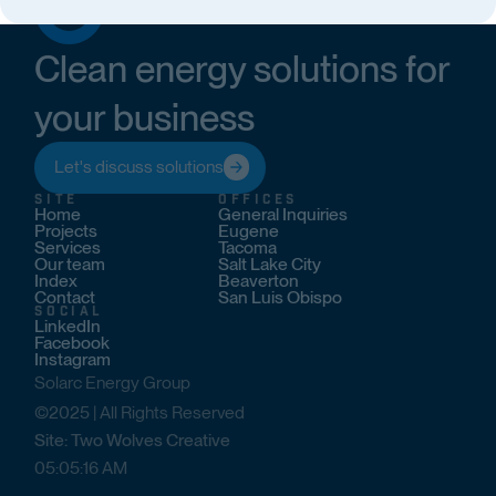
Clean energy solutions for
your business
Let's discuss solutions
SITE
OFFICES
Home
General Inquiries
Projects
Eugene
Services
Tacoma
Our team
Salt Lake City
Index
Beaverton
Contact
San Luis Obispo
SOCIAL
LinkedIn
Facebook
Instagram
Solarc Energy Group
©2025 | All Rights Reserved
Site: Two Wolves Creative
05
:
05
:
17
AM