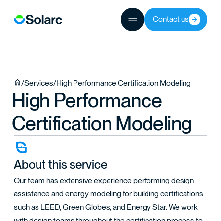
Contact us
JECTS
/
Services
/
High Performance Certification Modeling
High Performance
TEAM
Certification Modeling
About this service
Our team has extensive experience performing design
assistance and energy modeling for building certifications
such as LEED, Green Globes, and Energy Star. We work
with design teams throughout the certification process to