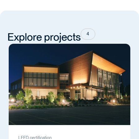
Explore projects
4
LEED certification