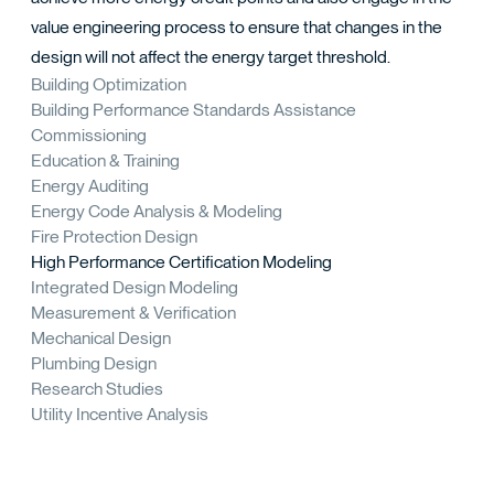
value engineering process to ensure that changes in the
design will not affect the energy target threshold.
Building Optimization
Building Performance Standards Assistance
Commissioning
Education & Training
Energy Auditing
Energy Code Analysis & Modeling
Fire Protection Design
High Performance Certification Modeling
Integrated Design Modeling
Measurement & Verification
Mechanical Design
Plumbing Design
Research Studies
Utility Incentive Analysis