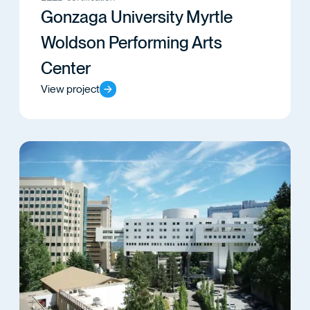
Gonzaga University Myrtle
Woldson Performing Arts
Center
View project