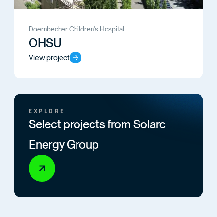
Doernbecher Children's Hospital
OHSU
View project
EXPLORE
Select projects from Solarc
Energy Group