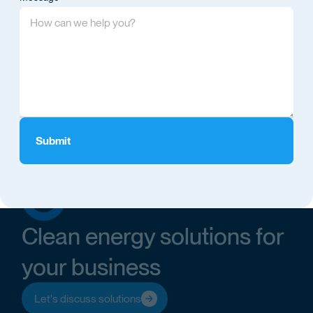
Clean energy solutions for
your business
Let's discuss solutions