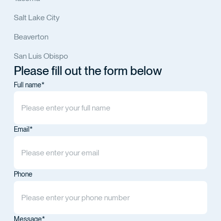
Salt Lake City
Beaverton
San Luis Obispo
Please fill out the form below
Full name*
Email*
Phone
Message*