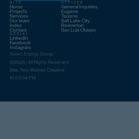
SITE
OFFICES
Home
General Inquiries
Projects
Eugene
Services
Tacoma
Our team
Salt Lake City
Index
Beaverton
Contact
San Luis Obispo
SOCIAL
LinkedIn
Facebook
Instagram
Solarc Energy Group
©2025 | All Rights Reserved
Site: Two Wolves Creative
10
:
53
:
04
PM