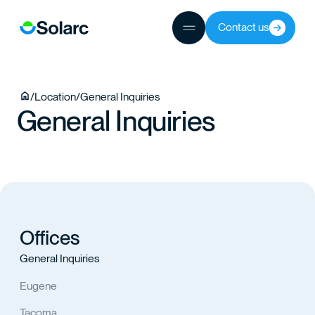
JECTS
Contact us
TEAM
/
Location
/
General Inquiries
General Inquiries
TACT
Offices
General Inquiries
Eugene
Tacoma