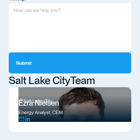
Salt Lake City
Team
Salt Lake City
Ezra Nielsen
Energy Analyst, CEM