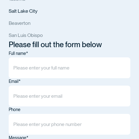
Salt Lake City
Beaverton
San Luis Obispo
Please fill out the form below
Full name*
Email*
Phone
Message*