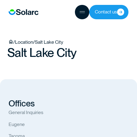
ICES
JECTS
Contact us
/
Location
/
Salt Lake City
TEAM
Salt Lake City
TACT
Offices
General Inquiries
Eugene
Tacoma