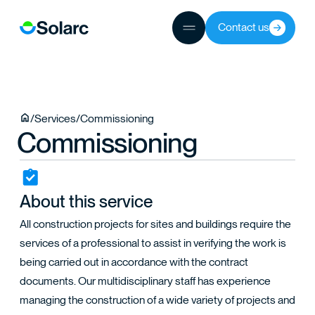
Contact us
JECTS
/
Services
/
Commissioning
Commissioning
TEAM
About this service
All construction projects for sites and buildings require the
services of a professional to assist in verifying the work is
being carried out in accordance with the contract
documents. Our multidisciplinary staff has experience
managing the construction of a wide variety of projects and