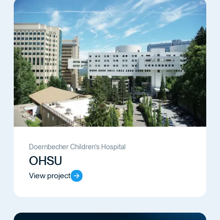
Doernbecher Children's Hospital
OHSU
View project