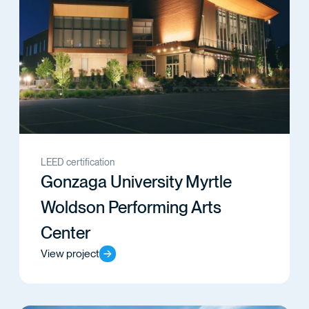
LEED certification
Gonzaga University Myrtle
Woldson Performing Arts
Center
View project