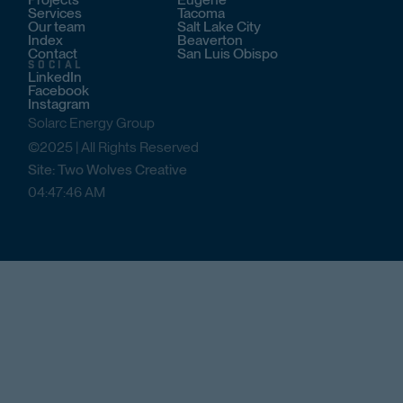
Services
Tacoma
Our team
Salt Lake City
Index
Beaverton
Contact
San Luis Obispo
SOCIAL
LinkedIn
Facebook
Instagram
Solarc Energy Group
©2025 | All Rights Reserved
Site: Two Wolves Creative
04
:
47
:
46
AM