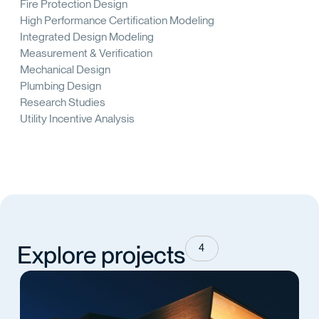
Fire Protection Design
High Performance Certification Modeling
Integrated Design Modeling
Measurement & Verification
Mechanical Design
Plumbing Design
Research Studies
Utility Incentive Analysis
Explore projects
4