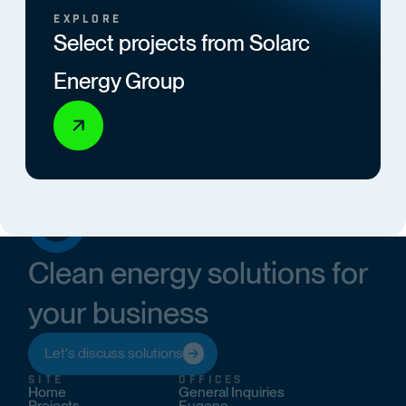
EXPLORE
Select projects from Solarc
Energy Group
Clean energy solutions for
your business
Let's discuss solutions
SITE
OFFICES
Home
General Inquiries
Projects
Eugene