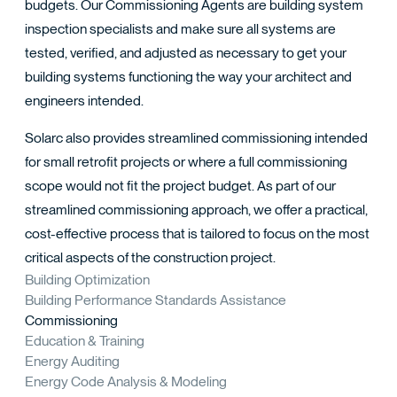
TACT
budgets. Our Commissioning Agents are building system
inspection specialists and make sure all systems are
tested, verified, and adjusted as necessary to get your
building systems functioning the way your architect and
engineers intended.
Solarc also provides streamlined commissioning intended
for small retrofit projects or where a full commissioning
scope would not fit the project budget. As part of our
streamlined commissioning approach, we offer a practical,
cost-effective process that is tailored to focus on the most
critical aspects of the construction project.
Building Optimization
Building Performance Standards Assistance
Commissioning
Education & Training
Energy Auditing
Energy Code Analysis & Modeling